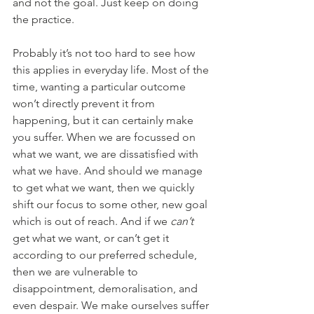
and not the goal. Just keep on doing 
the practice.
Probably it’s not too hard to see how 
this applies in everyday life. Most of the 
time, wanting a particular outcome 
won’t directly prevent it from 
happening, but it can certainly make 
you suffer. When we are focussed on 
what we want, we are dissatisfied with 
what we have. And should we manage 
to get what we want, then we quickly 
shift our focus to some other, new goal 
which is out of reach. And if we 
can’t 
get what we want, or can’t get it 
according to our preferred schedule, 
then we are vulnerable to 
disappointment, demoralisation, and 
even despair. We make ourselves suffer 