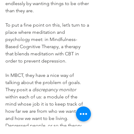
endlessly by wanting things to be other 
than they are.
To put a fine point on this, let’s turn to a 
place where meditation and 
psychology meet: in Mindfulness-
Based Cognitive Therapy, a therapy 
that blends meditation with CBT in 
order to prevent depression.
In MBCT, they have a nice way of 
talking about the problem of goals. 
They posit a 
discrepancy monitor 
within each of us: a module of the 
mind whose job it is to keep track of 
how far we are from who we want to be 
and how we want to be living. 
Depressed people, or so the theory 
goes, are tormented by their 