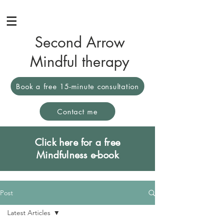
Second Arrow
Mindful therapy
Book a free 15-minute consultation
Contact me
Click here for a free
Mindfulness e-book
Post
Latest Articles