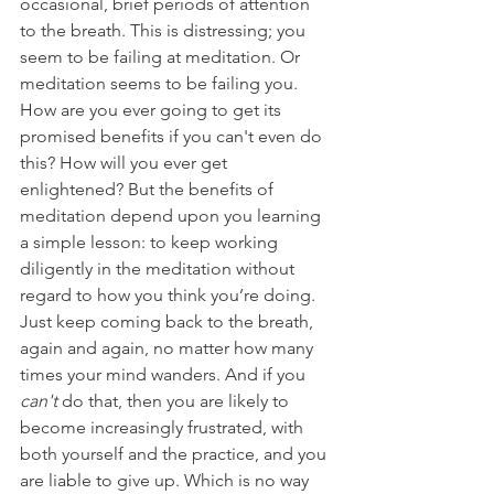
occasional, brief periods of attention 
to the breath. This is distressing; you 
seem to be failing at meditation. Or 
meditation seems to be failing you. 
How are you ever going to get its 
promised benefits if you can't even do 
this? How will you ever get 
enlightened? But the benefits of 
meditation depend upon you learning 
a simple lesson: to keep working 
diligently in the meditation without 
regard to how you think you’re doing. 
Just keep coming back to the breath, 
again and again, no matter how many 
times your mind wanders. And if you 
can't 
do that, then you are likely to 
become increasingly frustrated, with 
both yourself and the practice, and you 
are liable to give up. Which is no way 