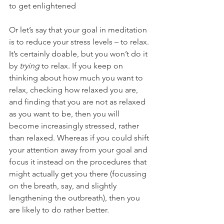
to get enlightened
Or let’s say that your goal in meditation 
is to reduce your stress levels – to relax. 
It’s certainly doable, but you won’t do it 
by 
trying
 to relax. If you keep on 
thinking about how much you want to 
relax, checking how relaxed you are, 
and finding that you are not as relaxed 
as you want to be, then you will 
become increasingly stressed, rather 
than relaxed. Whereas if you could shift 
your attention away from your goal and 
focus it instead on the procedures that 
might actually get you there (focussing 
on the breath, say, and slightly 
lengthening the outbreath), then you 
are likely to do rather better.