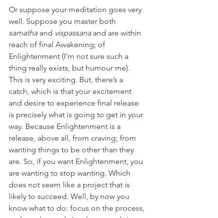
Or suppose your meditation goes very 
well. Suppose you master both 
samatha 
and 
vispassana 
and are within 
reach of final Awakening; of 
Enlightenment (I’m not sure such a 
thing really exists, but humour me). 
This is very exciting. But, there’s a 
catch, which is that your excitement 
and desire to experience final release 
is precisely what is going to get in your 
way. Because Enlightenment is a 
release, above all, from craving; from 
wanting things to be other than they 
are. So, if you want Enlightenment, you 
are wanting to stop wanting. Which 
does not seem like a project that is 
likely to succeed. Well, by now you 
know what to do: focus on the process, 