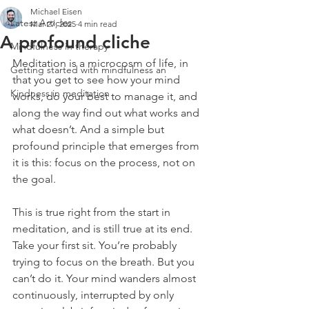
Michael Eisen
Latest Articles
Mar 27, 2025
4 min read
A profound cliche
Mindfulness in therapy
Meditation is a microcosm of life, in 
Getting started with mindfulness an
that you get to see how your mind 
Kindness in meditation
works, do your best to manage it, and 
along the way find out what works and 
what doesn’t. And a simple but 
profound principle that emerges from 
it is this: focus on the process, not on 
the goal.
This is true right from the start in 
meditation, and is still true at its end. 
Take your first sit. You’re probably 
trying to focus on the breath. But you 
can’t do it. Your mind wanders almost 
continuously, interrupted by only 