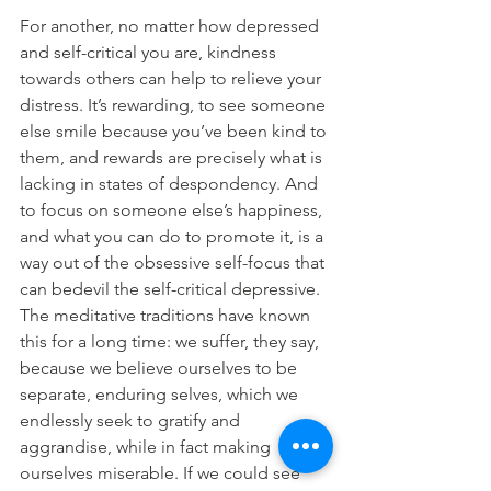
For another, no matter how depressed 
and self-critical you are, kindness 
towards others can help to relieve your 
distress. It’s rewarding, to see someone 
else smile because you’ve been kind to 
them, and rewards are precisely what is 
lacking in states of despondency. And 
to focus on someone else’s happiness, 
and what you can do to promote it, is a 
way out of the obsessive self-focus that 
can bedevil the self-critical depressive. 
The meditative traditions have known 
this for a long time: we suffer, they say, 
because we believe ourselves to be 
separate, enduring selves, which we 
endlessly seek to gratify and 
aggrandise, while in fact making 
ourselves miserable. If we could see 