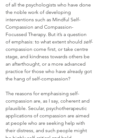
of all the psychologists who have done 
the noble work of developing 
interventions such as Mindful Self-
Compassion and Compassion-
Focussed Therapy. But it’s a question 
of emphasis: to what extent should 
self
-
compassion come first, or take centre 
stage, and kindness towards others be 
an afterthought, or a more advanced 
practice for those who have already got 
the hang of self-compassion?
The reasons for emphasising self-
compassion are, as I say, coherent and 
plausible. Secular, psychotherapeutic 
applications of compassion are aimed 
at people who are seeking help with 
their distress, and such people might 
be highly self-critical and hold 