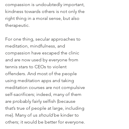
compassion is undoubtedly important, 
kindness towards others is not only the 
right thing in a moral sense, but also 
therapeutic.
For one thing, secular approaches to 
meditation, mindfulness, and 
compassion have escaped the clinic 
and are now used by everyone from 
tennis stars to CEOs to violent 
offenders. And most of the people 
using meditation apps and taking 
meditation courses are not compulsive 
self-sacrificers; indeed, many of them 
are probably fairly selfish (because 
that’s true of people at large, including 
me). Many of us 
should 
be kinder to 
others; it would be better for everyone. 