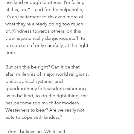
not kind enough to others; I’m failing 
at this, too” – and for the helpaholic, 
it’s an incitement to do even more of 
what they’re already doing too much 
of. Kindness towards others, on this 
view, is potentially dangerous stuff, to 
be spoken of only carefully, at the right 
time.
But can this be right? Can it be that 
after millennia of major world religions, 
philosophical systems, and 
grandmotherly folk wisdom exhorting 
us to be kind, to do the right thing, this 
has become too much for modern 
Westerners to bear? Are we really not 
able to cope with kindess?
I don’t believe so. While self-