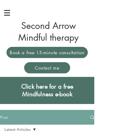
Second Arrow
Mindful therapy
Book a free 15-minute consultation
Contact me
Click here for a free
Mindfulness e-book
Post
Latest Articles