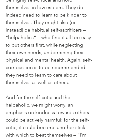
themselves in low esteem. They do 
indeed need to learn to be kinder to 
themselves. They might also (or 
instead) be habitual self-sacrificers – 
“helpaholics” – who find it all too easy 
to put others first, while neglecting 
their own needs, undermining their 
physical and mental health. Again, self-
compassion is to be recommended: 
they need to learn to care about 
themselves as well as others. 
And for the self-critic and the 
helpaholic, we might worry, an 
emphasis on kindness towards others 
could be actively harmful: for the self-
critic, it could become another stick 
with which to beat themselves – “I’m 