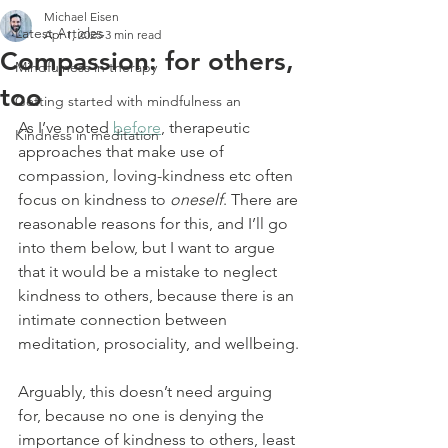
Michael Eisen
Latest Articles
Apr 1, 2025
3 min read
Compassion: for others,
Mindfulness in therapy
too
Getting started with mindfulness an
As I’ve noted 
before
, therapeutic 
Kindness in meditation
approaches that make use of 
compassion, loving-kindness etc often 
focus on kindness to 
oneself
. There are 
reasonable reasons for this, and I’ll go 
into them below, but I want to argue 
that it would be a mistake to neglect 
kindness to others, because there is an 
intimate connection between 
meditation, prosociality, and wellbeing.
Arguably, this doesn’t need arguing 
for, because no one is denying the 
importance of kindness to others, least 