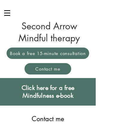
Second Arrow
Mindful therapy
Book a free 15-minute consultation
Contact me
Click here for a free
Mindfulness e-book
Contact me