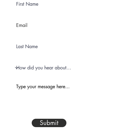
Submit