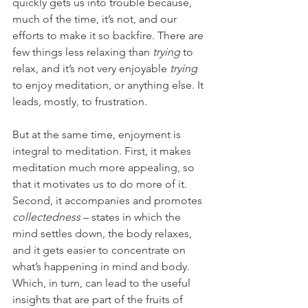
quickly gets us into trouble because, 
much of the time, it’s not, and our 
efforts to make it so backfire. There are 
few things less relaxing than 
trying 
to 
relax, and it’s not very enjoyable 
trying 
to enjoy meditation, or anything else. It 
leads, mostly, to frustration.
But at the same time, enjoyment is 
integral to meditation. First, it makes 
meditation much more appealing, so 
that it motivates us to do more of it. 
Second, it accompanies and promotes 
collectedness
 – states in which the 
mind settles down, the body relaxes, 
and it gets easier to concentrate on 
what’s happening in mind and body. 
Which, in turn, can lead to the useful 
insights that are part of the fruits of 