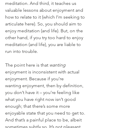
meditation. And third, it teaches us 
valuable lessons about enjoyment and 
how to relate to it (which I’m seeking to 
articulate here). So, you should aim to 
enjoy meditation (and life). But, on the 
other hand, if you try too hard
to enjoy 
meditation (and life), you are liable to 
run into trouble.
The point here is that 
wanting 
enjoyment is inconsistent with actual 
enjoyment. Because if you’re 
wanting
enjoyment, then by definition, 
you don’t have it – you’re feeling like 
what you have right now isn’t good 
enough; that there’s some more 
enjoyable state that you need to get to. 
And that’s a painful place to be, albeit 
sometimes subtly so. It’s not pleasant 