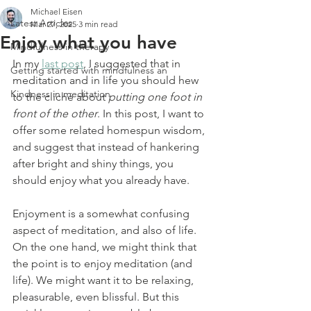
Michael Eisen
Latest Articles
Mar 27, 2025
3 min read
Enjoy what you have
Mindfulness in therapy
In my 
last post
, I suggested that in 
Getting started with mindfulness an
meditation and in life you should hew 
Kindness in meditation
to the cliché about 
putting one foot in 
front of the other
. In this post, I want to 
offer some related homespun wisdom, 
and suggest that instead of hankering 
after bright and shiny things, you 
should enjoy what you already have.
Enjoyment is a somewhat confusing 
aspect of meditation, and also of life. 
On the one hand, we might think that 
the point is to enjoy meditation (and 
life). We might want it to be relaxing, 
pleasurable, even blissful. But this 