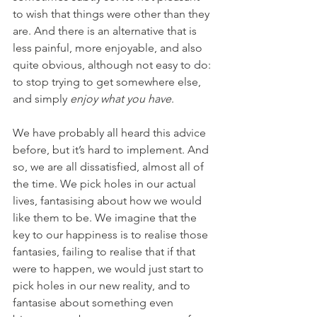
to wish that things were other than they 
are. And there is an alternative that is 
less painful, more enjoyable, and also 
quite obvious, although not easy to do: 
to stop trying to get somewhere else, 
and simply 
enjoy what you have
.
We have probably all heard this advice 
before, but it’s hard to implement. And 
so, we are all dissatisfied, almost all of 
the time. We pick holes in our actual 
lives, fantasising about how we would 
like them to be. We imagine that the 
key to our happiness is to realise those 
fantasies, failing to realise that if that 
were to happen, we would just start to 
pick holes in our new reality, and to 
fantasise about something even 