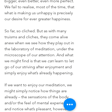
bigger, even better, even more perfect. 
We fail to realise, most of the time, that 
what is making us unhappy is precisely 
our desire for ever greater happiness.
So far, so cliched. But as with many 
truisms and cliches, they come alive 
anew when we see how they play out in 
the laboratory of meditation, under the 
microscope of our attention. And what 
we might find is that we 
can 
learn to let 
go of our striving after enjoyment and 
simply enjoy what’s already happening.
If we want to enjoy our meditation, we 
might simply notice how things are 
already – the sensations of the body 
and/or the feel of mental experience – 
and notice what’s pleasant, however 