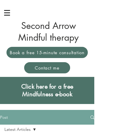
Second Arrow
Mindful therapy
Book a free 15-minute consultation
Contact me
Click here for a free
Mindfulness e-book
Post
Latest Articles