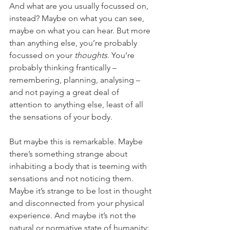
And what are you usually focussed on, 
instead? Maybe on what you can see, 
maybe on what you can hear. But more 
than anything else, you’re probably 
focussed on your 
thoughts
. You’re 
probably thinking frantically – 
remembering, planning, analysing – 
and not paying a great deal of 
attention to anything else, least of all 
the sensations of your body.
But maybe this is remarkable. Maybe 
there’s something strange about 
inhabiting a body that is teeming with 
sensations and not noticing them. 
Maybe it’s strange to be lost in thought 
and disconnected from your physical 
experience. And maybe it’s not the 
natural or normative state of humanity: 