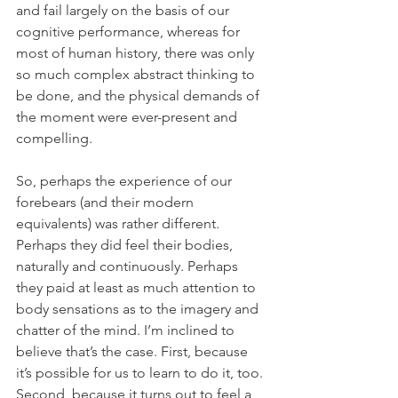
and fail largely on the basis of our 
cognitive performance, whereas for 
most of human history, there was only 
so much complex abstract thinking to 
be done, and the physical demands of 
the moment were ever-present and 
compelling.
So, perhaps the experience of our 
forebears (and their modern 
equivalents) was rather different. 
Perhaps they did feel their bodies, 
naturally and continuously. Perhaps 
they paid at least as much attention to 
body sensations as to the imagery and 
chatter of the mind. I’m inclined to 
believe that’s the case. First, because 
it’s possible for us to learn to do it, too. 
Second, because it turns out to feel a 