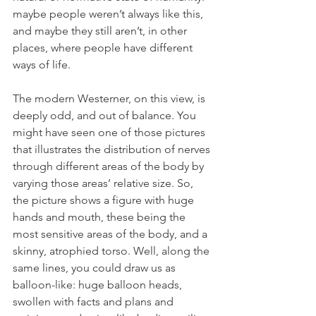
maybe people weren’t always like this, 
and maybe they still aren’t, in other 
places, where people have different 
ways of life.
The modern Westerner, on this view, is 
deeply odd, and out of balance. You 
might have seen one of those pictures 
that illustrates the distribution of nerves 
through different areas of the body by 
varying those areas’ relative size. So, 
the picture shows a figure with huge 
hands and mouth, these being the 
most sensitive areas of the body, and a 
skinny, atrophied torso. Well, along the 
same lines, you could draw us as 
balloon-like: huge balloon heads, 
swollen with facts and plans and 