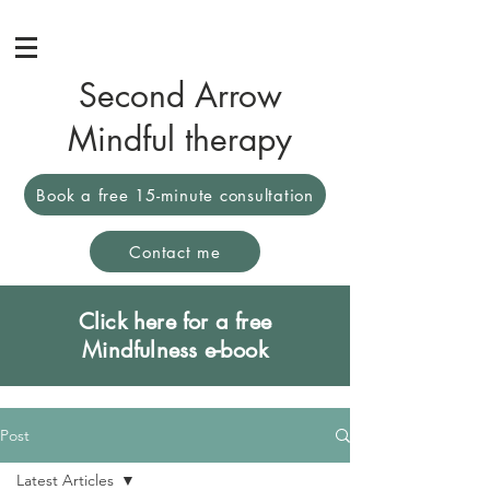
Second Arrow
Mindful therapy
Book a free 15-minute consultation
Contact me
Click here for a free
Mindfulness e-book
Post
Latest Articles