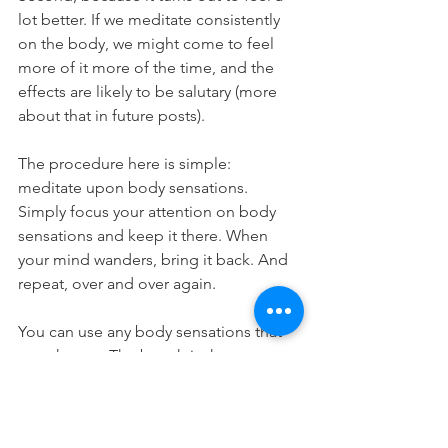
lot better. If we meditate consistently 
on the body, we might come to feel 
more of it more of the time, and the 
effects are likely to be salutary (more 
about that in future posts). 
The procedure here is simple: 
meditate upon body sensations. 
Simply focus your attention on body 
sensations and keep it there. When 
your mind wanders, bring it back. And 
repeat, over and over again.
You can use any body sensations that 
you choose. The breath is the most 
popular option, and has advantages, 
not least because it is implicated in our 
emotional responses, which, as we’ll 