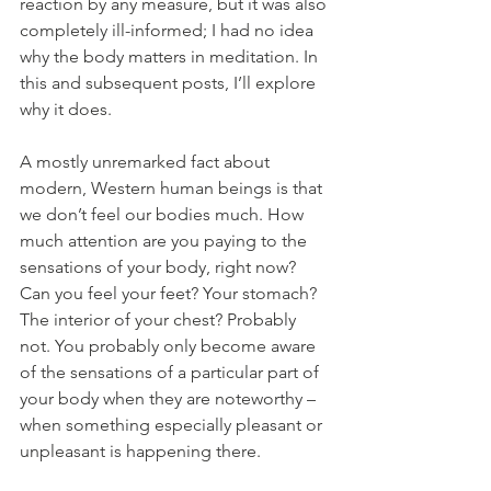
reaction by any measure, but it was also 
completely ill-informed; I had no idea 
why the body matters in meditation. In 
this and subsequent posts, I’ll explore 
why it does.
A mostly unremarked fact about 
modern, Western human beings is that 
we don’t feel our bodies much. How 
much attention are you paying to the 
sensations of your body, right now? 
Can you feel your feet? Your stomach? 
The interior of your chest? Probably 
not. You probably only become aware 
of the sensations of a particular part of 
your body when they are noteworthy – 
when something especially pleasant or 
unpleasant is happening there. 