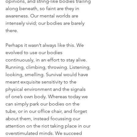
opinions, and string-like bodies trailing 
along beneath, so faint are they in 
awareness. Our mental worlds are 
intensely vivid; our bodies are barely 
there. 
Perhaps it wasn’t always like this. We 
evolved to use our bodies 
continuously, in an effort to stay alive. 
Running, climbing, throwing. Listening, 
looking, smelling. Survival would have 
meant exquisite sensitivity to the 
physical environment and the signals 
of one’s own body. Whereas today we 
can simply park our bodies on the 
tube, or in our office chair, and forget 
about them, instead focussing our 
attention on the riot taking place in our 
overstimulated minds. We succeed 