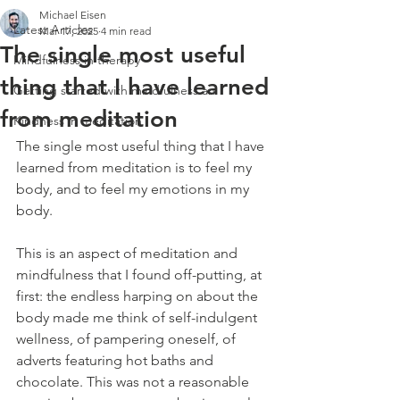
Michael Eisen
Latest Articles
Mar 17, 2025
4 min read
The single most useful
Mindfulness in therapy
thing that I have learned
Getting started with mindfulness an
from meditation
Kindness in meditation
The single most useful thing that I have 
learned from meditation is to feel my 
body, and to feel my emotions in my 
body. 
This is an aspect of meditation and 
mindfulness that I found off-putting, at 
first: the endless harping on about the 
body made me think of self-indulgent 
wellness, of pampering oneself, of 
adverts featuring hot baths and 
chocolate. This was not a reasonable 