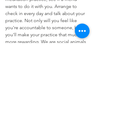
wants to do it with you. Arrange to 
check in every day and talk about your 
practice. Not only will you feel like 
you're accountable to someone, but 
you'll make your practice that much 
more rewarding. We are social animals, 
and meditation is solitary and often 
boring or otherwise not that much fun. 
But if it becomes the subject of a daily 
conversation with a friend, you might 
be that much more motivated to do it. 
Or, if you don't have a friend who wants 
to meditate, find some new ones. Find 
a meditation group that meets weekly, 
or sign up for a meditation course. 
One way or another, find an 
opportunity to make your meditation a 
way to connect with others. You don't 