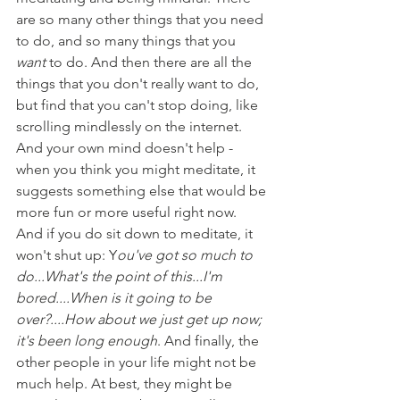
are so many other things that you need 
to do, and so many things that you 
want 
to do. And then there are all the 
things that you don't really want to do, 
but find that you can't stop doing, like 
scrolling mindlessly on the internet. 
And your own mind doesn't help - 
when you think you might meditate, it 
suggests something else that would be 
more fun or more useful right now. 
And if you do sit down to meditate, it 
won't shut up: Y
ou've got so much to 
do...What's the point of this...I'm 
bored....When is it going to be 
over?....How about we just get up now; 
it's been long enough
. And finally, the 
other people in your life might not be 
much help. At best, they might be 