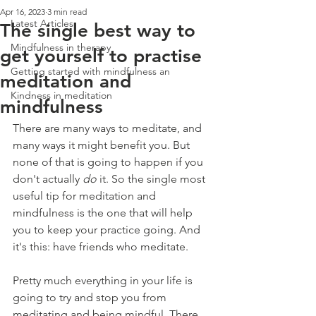
Apr 16, 2023
3 min read
Latest Articles
The single best way to
Mindfulness in therapy
get yourself to practise
Getting started with mindfulness an
meditation and
Kindness in meditation
mindfulness
There are many ways to meditate, and 
many ways it might benefit you. But 
none of that is going to happen if you 
don't actually 
do 
it. So the single most 
useful tip for meditation and 
mindfulness is the one that will help 
you to keep your practice going. And 
it's this: have friends who meditate.
Pretty much everything in your life is 
going to try and stop you from 
meditating and being mindful. There 