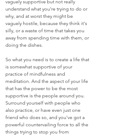
vaguely supportive but not really 
understand what you're trying to do or 
why, and at worst they might be 
vaguely hostile, because they think it's 
silly, or a waste of time that takes you 
away from spending time with them, or 
doing the dishes. 
So what you need is to create a life that 
is somewhat supportive of your 
practice of mindfulness and 
meditation. And the aspect of your life 
that has the power to be the most 
supportive is the people around you. 
Surround yourself with people who 
also practice, or have even just one 
friend who does so, and you've got a 
powerful countervailing force to all the 
things trying to stop you from 