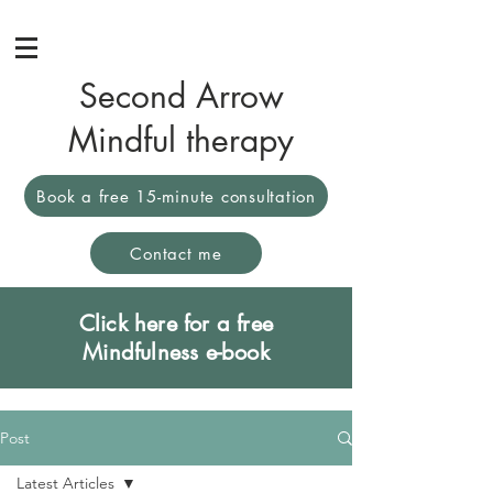
Second Arrow
Mindful therapy
Book a free 15-minute consultation
Contact me
Click here for a free
Mindfulness e-book
Post
Latest Articles