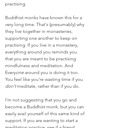
practising.
Buddhist monks have known this for a 
very long time. That's (presumably) why 
they live together in monasteries, 
supporting one another to keep on 
practising. If you live in a monastery, 
everything around you reminds you 
that you are meant to be practising 
mindfulness and meditation. And 
Every
one 
around you is doing it too. 
You feel like you're wasting time if you 
don't 
meditate, rather than if you do.
I'm not suggesting that you go and 
become a Buddhist monk, but you can 
easily avail yourself of this same kind of 
support. If you are wanting to start a 
meditation practice, see if a friend 