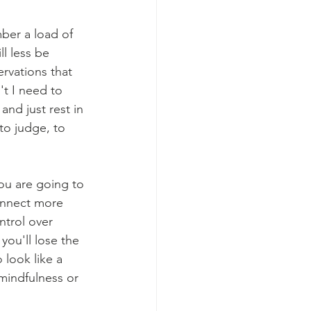
ber a load of 
l less be 
rvations that 
t I need to 
and just rest in 
o judge, to 
you are going to 
connect more 
ntrol over 
ou'll lose the 
 look like a 
mindfulness or 