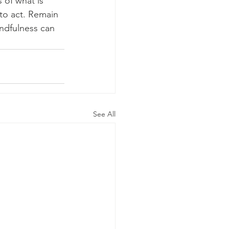
 of what is 
to act. Remain 
ndfulness can 
See All