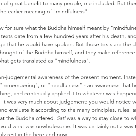
 of great benefit to many people, me included. But ther
 the earlier meaning of "mindfulness".
ow for sure what the Buddha himself meant by "mindfuln
 texts date from a few hundred years after his death, and
age that he would have spoken. But those texts are the c
thought of the Buddha himself, and they make reference
what gets translated as "mindfulness".
on-judgemental awareness of the present moment. Instea
"remembering", or "heedfulness" - an awareness that hel
hing, and continually applied it to whatever was happeni
 it was very much about judgement: you would notice w
nd evaluate it according to the many principles, rules, a
t the Buddha offered. 
Sati
 was a way to stay close to w
oid what was unwholesome. It was certainly not a way to
ly rest in the here-and-now.