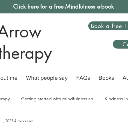
Click here for a free Mindfulness e-book
Arrow
Book a free 1
C
therapy
out me
What people say
FAQs
Books
A
erapy
Getting started with mindfulness an
Kindness in
1, 2023
4 min read