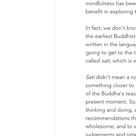
mindfulness has been
benefit in exploring
In fact, we don't kn
the earliest Buddhist
written in the langu
going to get to the 
called 
sati
, which is 
Sati 
didn't mean a n
something closer to 
of the Buddha's teac
present moment. So,
thinking and doing, a
recommendations tha
wholesome, and to av
judgements and simp