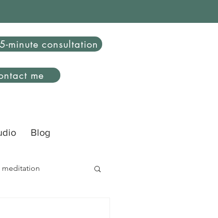
5-minute consultation
ontact me
udio
Blog
 meditation