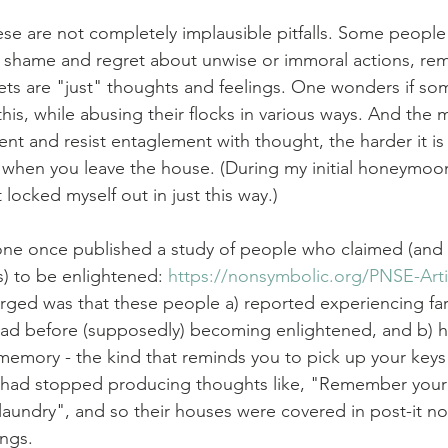
ese are not completely implausible pitfalls. Some people 
 shame and regret about unwise or immoral actions, rem
ets are "just" thoughts and feelings. One wonders if some
his, while abusing their flocks in various ways. And the 
t and resist entaglement with thought, the harder it is 
when you leave the house. (During my initial honeymoon
 locked myself out in just this way.)
one once published a study of people who claimed (and
) to be enlightened: 
https://nonsymbolic.org/PNSE-Arti
ged was that these people a) reported experiencing far
had before (supposedly) becoming enlightened, and b) h
 memory - the kind that reminds you to pick up your keys
s had stopped producing thoughts like, "Remember your 
laundry", and so their houses were covered in post-it n
ngs.