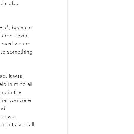
e's also 
ess", because 
 aren't even 
losest we are 
 to something 
d, it was 
d in mind all 
ng in the 
hat you were 
nd 
hat was 
 put aside all 