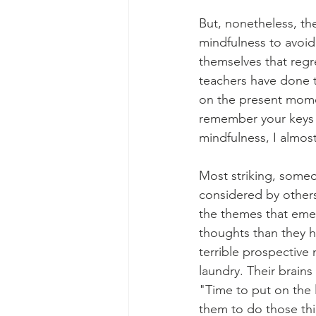
But, nonetheless, th
mindfulness to avoid
themselves that regr
teachers have done t
on the present momen
remember your keys 
mindfulness, I almost
Most striking, some
considered by others
the themes that emer
thoughts than they 
terrible prospective
laundry. Their brain
"Time to put on the 
them to do those thi