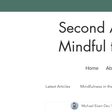
Second 
Mindful 
Home
Ab
Latest Articles
Mindfulness in th
Michael Eisen
Dec 1