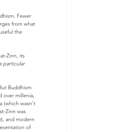
ddhism. Fewer 
rges from what 
seful the 
-Zinn, its 
 particular 
. But Buddhism 
 over millenia, 
a (which wasn't 
at-Zinn was 
n
), and modern 
resentation of 