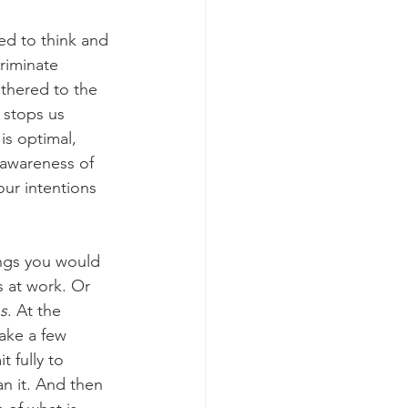
d to think and 
riminate 
thered to the 
 stops us 
is optimal, 
 awareness of 
ur intentions 
ings you would 
s at work. Or 
ns
. At the 
ake a few 
 fully to 
n it. And then 