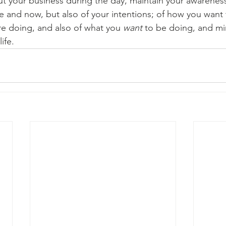
ut your business during the day, maintain your awareness
e and now, but also of your intentions; of how you want 
re doing, and also of what you 
want
 to be doing, and mi
ife.