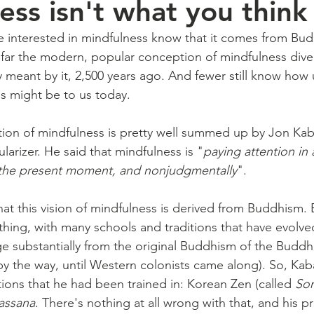
ess isn't what you think
 interested in mindfulness know that it comes from Bu
far the modern, popular conception of mindfulness dive
meant by it, 2,500 years ago. And fewer still know how u
s might be to us today.
n of mindfulness is pretty well summed up by Jon Kabat
arizer. He said that mindfulness is "
paying attention in a
 the present moment, and nonjudgmentally
".
that this vision of mindfulness is derived from Buddhism
 thing, with many schools and traditions that have evolved
e substantially from the original Buddhism of the Buddh
y the way, until Western colonists came along). So, Kab
tions that he had been trained in: Korean Zen (called 
So
assana
. There's nothing at all wrong with that, and his p