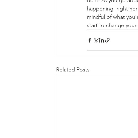
do it. As you go abo
happening, right her
mindful of what you'
start to change your l
Related Posts