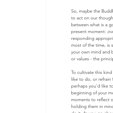
So, maybe the Buddha
to act on our though
between what is a go
present moment: 
ov
responding appropria
most of the time, is
your own mind and bo
or values - the princ
To cultivate this kin
like to do, or refrai
perhaps you'd like t
beginning of your mo
moments to reflect o
holding them in mind