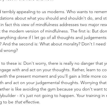
d terribly appealing to us moderns. Who wants to remem
tions about what you should and shouldn't do, and stil
n fact this view of mindfulness addresses two major rese
the modern version of mindfulness. The first is: But don'
 anything done if I let go of all thoughts and judgements 
And the second is: What about morality? Don't I need t
nd wrong?
o these is: Don't worry, there is really no danger that 
 engage with and act on your thoughts. Rather, learn to 
with the present moment and you'll gain a little more co
h and act on your judgemental thoughts. Worrying that y
gether is like avoiding the gym because you don't want to
uilder - it's just not going to happen. Your training in 
g to be 
that
 effective.