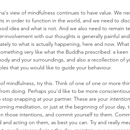
's view of mindfulness continues to have value. We nee
ts in order to function in the world, and we need to disc
od idea and what is not. And we also need to remain te
er-
involvement with our thoughts is generally painful and
tely to what is actually happening, here and now. What 
 something very like what the Buddha prescribed: a keen
dy and your surroundings, and also a recollection of yo
iples that you would like to guide your behaviour.
d of mindfulness, try this. Think of one of one or more th
n from doing. Perhaps you'd like to be more conscientiou
o stop snapping at your partner. These are your 
intentio
rning meditation, or just at the beginning of your day, t
n those intentions, and commit yourself to them. Commit
 and acting on them, as best you can. Try and really mea