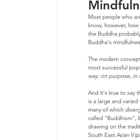
Mindfuln
Most people who are
know, however, how 
the Buddha probably 
Buddha's mindfulnes
The modern conceptio
most successful popul
way: on purpose, in
And it's true to say 
is a large and varied
many of which diverg
called "Buddhism", b
drawing on the tradi
South East Asian V
ip