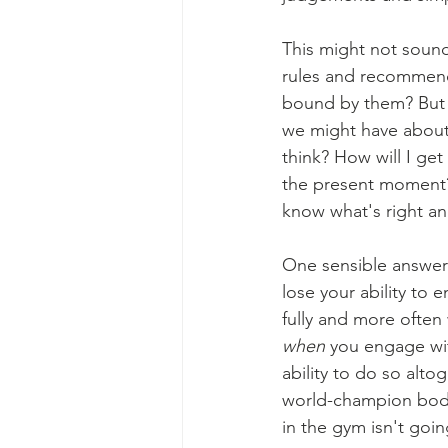
This might not soun
rules and recommenda
bound by them? But i
we might have about 
think? How will I get
the present moment? 
know what's right a
One sensible answer t
lose your ability to
fully and more often 
when
 you engage wit
ability to do so alto
world-champion bodyb
in the gym isn't goin