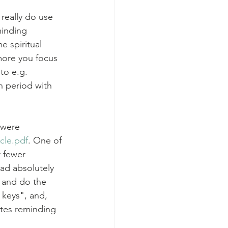
really do use 
inding 
 spiritual 
more you focus 
to e.g. 
 period with 
 were 
cle.pdf
. One of 
 fewer 
ad absolutely 
 and do the 
keys", and, 
otes reminding 