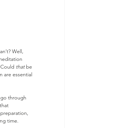
n’t? Well, 
meditation 
 Could 
that 
be
 are essential 
s go through 
that 
preparation, 
ng time. 