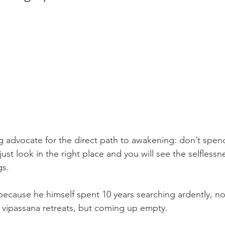
ng advocate for the direct path to awakening: don’t spen
just look in the right place and you will see the selflessn
gs. 
 because he himself spent 10 years searching ardently, n
 vipassana retreats, but coming up empty. 