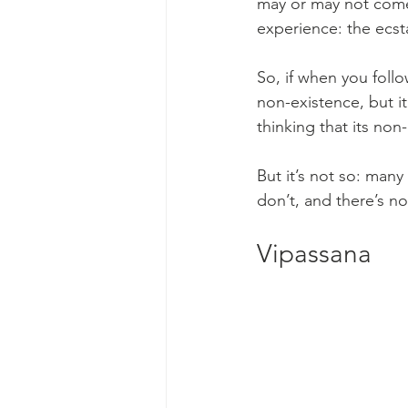
may or may not come 
experience: the ecsta
So, if when you follo
non-existence, but i
thinking that its non
But it’s not so: man
don’t, and there’s n
Vipassana