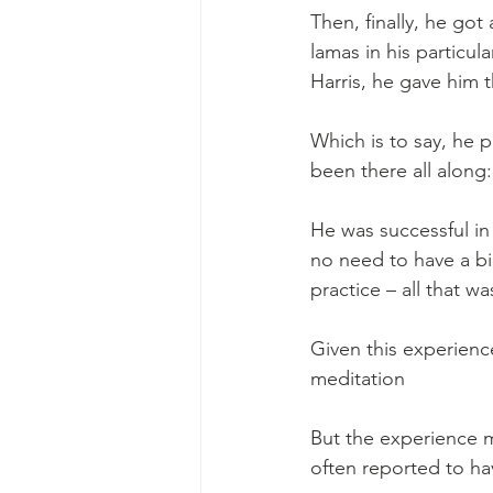
Then, finally, he go
lamas in his particul
Harris, he gave him t
Which is to say, he 
been there all along:
He was successful in
no need to have a b
practice – all that w
Given this experience
meditation 
But the experience 
often reported to hav