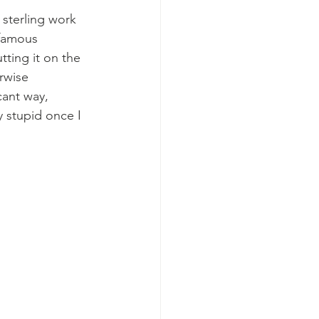
 sterling work 
 famous 
tting it on the 
rwise 
cant way, 
y stupid once I 