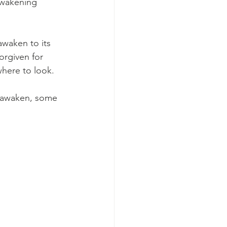
awakening 
awaken to its 
orgiven for 
where to look.
y awaken, some 