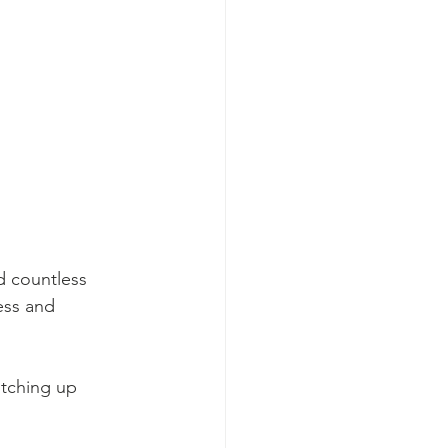
d countless 
ess and 
otching up 