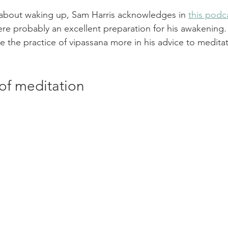
ng about waking up, Sam Harris acknowledges in 
this podc
ere probably an excellent preparation for his awakening.
 the practice of vipassana more in his advice to medita
of meditation