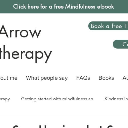
Click here for a free Mindfulness e-book
Arrow
Book a free 1
C
therapy
out me
What people say
FAQs
Books
A
erapy
Getting started with mindfulness an
Kindness in