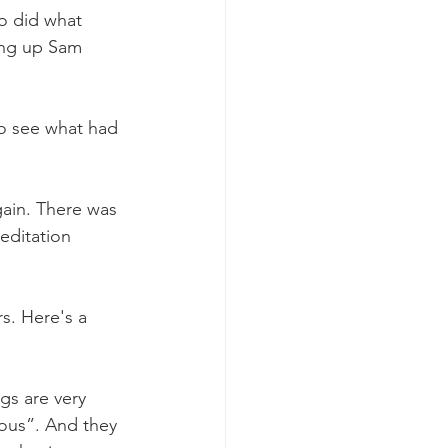
o did what 
king up Sam 
to see what had 
ain. There was 
editation 
s. Here's a 
s are very 
ious”. And they 