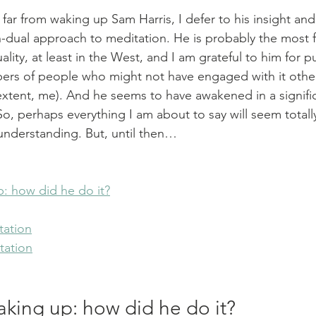
t, far from waking up Sam Harris, I defer to his insight and
n-dual approach to meditation. He is probably the most
ity, at least in the West, and I am grateful to him for pu
rs of people who might not have engaged with it othe
extent, me). And he seems to have awakened in a signifi
o, perhaps everything I am about to say will seem totall
 understanding. But, until then…
: how did he do it?
tation
tation
aking up: how did he do it?