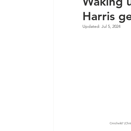
Waking u
Harris g
Updated:
Jul 5, 2024
Cmichel67 (Chri