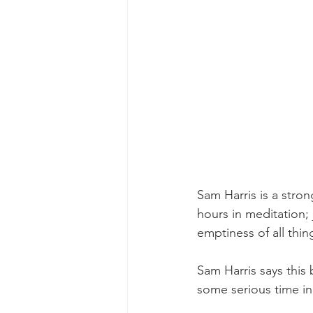
Sam Harris is a stro
hours in meditation; 
emptiness of all thin
Sam Harris says this
some serious time in