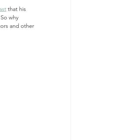
ast
 that his 
 So why 
tors and other 