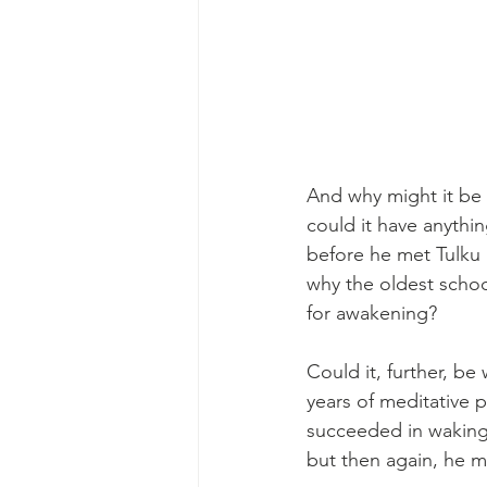
And why might it be 
could it have anythin
before he met Tulku
why the oldest schoo
for awakening?
Could it, further, be
years of meditative p
succeeded in waking 
but then again, he m