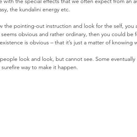
with the special effects that we often expect from an 
sy, the kundalini energy etc. 
w the pointing-out instruction and look for the self, you 
t seems obvious and rather ordinary, then you could be f
-existence is obvious – that it’s just a matter of knowing 
y people look and look, but cannot see. Some eventuall
o surefire way to make it happen.