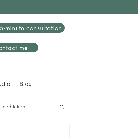
5-minute consultation
ontact me
udio
Blog
 meditation