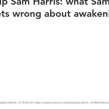
p Sam Harris: what Sa
ets wrong about awaken
stopher Michel), CC BY-SA 4.0 <https://creativecommons.org/licenses/by-sa/4.0>, via Wikimedia