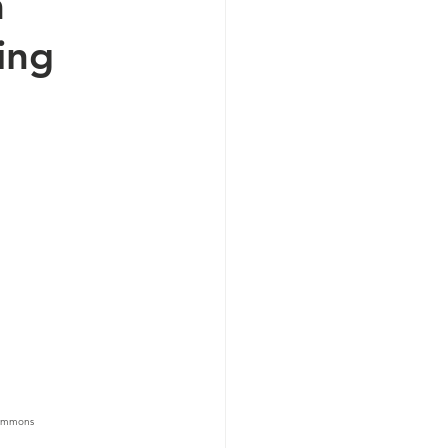
m
ing
 Commons