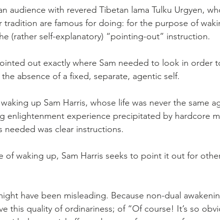
t an audience with revered Tibetan lama Tulku Urgyen, wh
ar tradition are famous for doing: for the purpose of wa
he (rather self-explanatory) “pointing-out” instruction. 
pointed out exactly where Sam needed to look in order 
 the absence of a fixed, separate, agentic self. 
 waking up Sam Harris, whose life was never the same ag
ig enlightenment experience precipitated by hardcore m
as needed was clear instructions.
 of waking up, Sam Harris seeks to point it out for other
might have been misleading. Because non-dual awakening
e this quality of ordinariness; of “Of course! It’s so obv