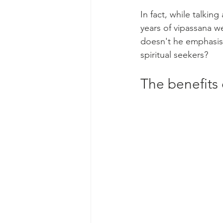
In fact, while talki
years of vipassana w
doesn't he emphasise
spiritual seekers?
The benefits 