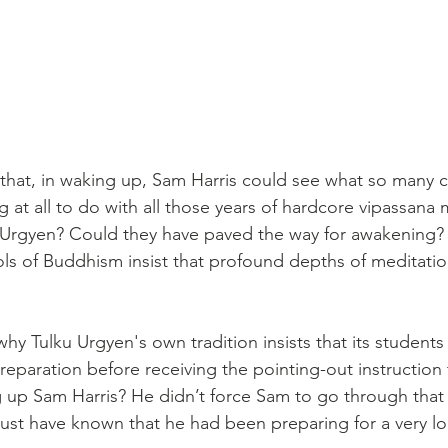
that, in waking up, Sam Harris could see what so many ca
g at all to do with all those years of hardcore vipassana 
 Urgyen? Could they have paved the way for awakening?
ls of Buddhism insist that profound depths of meditation
 why Tulku Urgyen's own tradition insists that its student
reparation before receiving the pointing-out instruction 
up Sam Harris? He didn’t force Sam to go through that 
ust have known that he had been preparing for a very lo