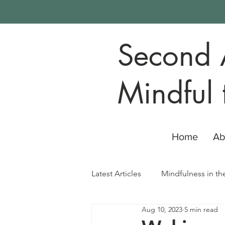
Second 
Mindful 
Home
Ab
Latest Articles
Mindfulness in th
Aug 10, 2023
5 min read