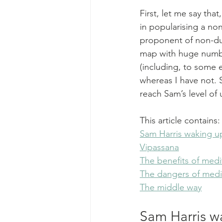
First, let me say tha
in popularising a no
proponent of non-dual
map with huge numbe
(including, to some 
whereas I have not. S
reach Sam’s level of
This article contains:
Sam Harris waking up
Vipassana
The benefits of medi
The dangers of medi
The middle way
Sam Harris w