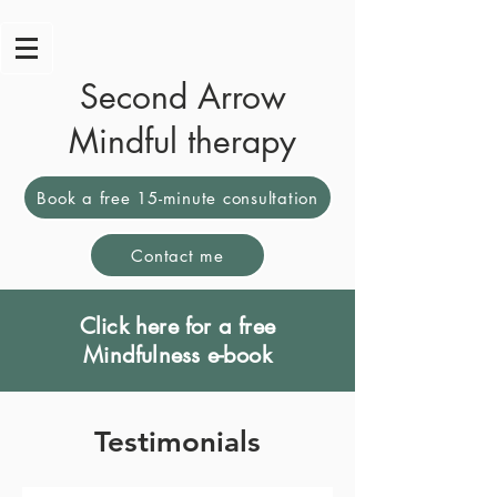
Second Arrow
Mindful therapy
Book a free 15-minute consultation
Contact me
Click here for a free
Mindfulness e-book
Testimonials