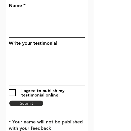
Name
Write your testimonial
I agree to publish my
testimonial online
Submit
* Your name will not be published
with your feedback