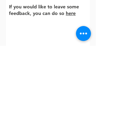
If you would like to leave some
feedback, you can do so
here
Contact me
If you found therapy helpful and
would like to share
your
experience
with
others,
please leave any
comments here. All comments
will be published anonymously