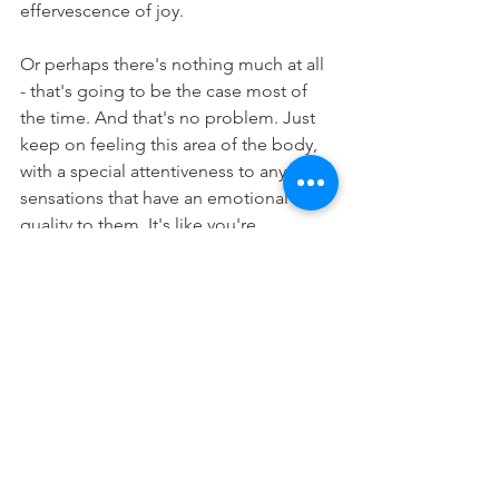
effervescence of joy. 
Or perhaps there's nothing much at all 
- that's going to be the case most of 
the time. And that's no problem. Just 
keep on feeling this area of the body, 
with a special attentiveness to any 
sensations that have an emotional 
quality to them. It's like you're 
listening
; like you have an ear cocked 
to pick up the faint notes of emotion in 
the body.
And continue in that way, day after day, 
week after week. As you slowly build up 
your sensitivity to the sensations of the 
heart, and the ways that emotions 
manifest there. While you're doing it, 
you'll also be building your focus and 