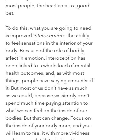
most people, the heart area is a good 
bet.
To do this, what you are going to need 
is improved 
interoception
 - the ability 
to feel sensations in the interior of your 
body. Because of the role of bodily 
affect in emotion, interoception has 
been linked to a whole load of mental 
health outcomes, and, as with most 
things, people have varying amounts of 
it. But most of us don't have as much 
as we could, because we simply don't 
spend much time paying attention to 
what we can feel on the inside of our 
bodies. But that can change. Focus on 
the inside of your body more, and you 
will learn to feel it with more vividness 