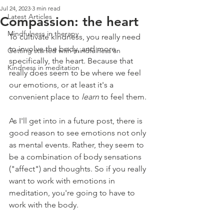
Jul 24, 2023
3 min read
Latest Articles
Compassion: the heart
Mindfulness in therapy
To cultivate kindness, you really need 
to involve the body, and more 
Getting started with mindfulness an
specifically, the heart. Because that 
Kindness in meditation
really does seem to be where we feel 
our emotions, or at least it's a 
convenient place to 
learn 
to feel them.
As I'll get into in a future post, there is 
good reason to see emotions not only 
as mental events. Rather, they seem to 
be a combination of body sensations 
("affect") and thoughts. So if you really 
want to work with emotions in 
meditation, you're going to have to 
work with the body.