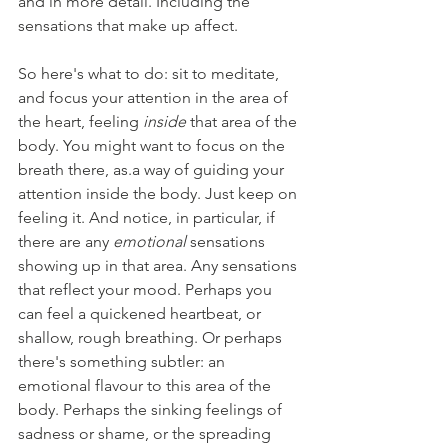
and in more detail. Including the 
sensations that make up affect.
So here's what to do: sit to meditate, 
and focus your attention in the area of 
the heart, feeling 
inside 
that area of the 
body. You might want to focus on the 
breath there, as.a way of guiding your 
attention inside the body. Just keep on 
feeling it. And notice, in particular, if 
there are any 
emotional 
sensations 
showing up in that area. Any sensations 
that reflect your mood. Perhaps you 
can feel a quickened heartbeat, or 
shallow, rough breathing. Or perhaps 
there's something subtler: an 
emotional flavour to this area of the 
body. Perhaps the sinking feelings of 
sadness or shame, or the spreading 