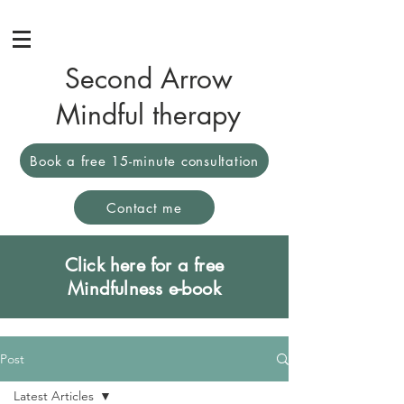
Second Arrow
Mindful therapy
Book a free 15-minute consultation
Contact me
Click here for a free
Mindfulness e-book
Post
Latest Articles