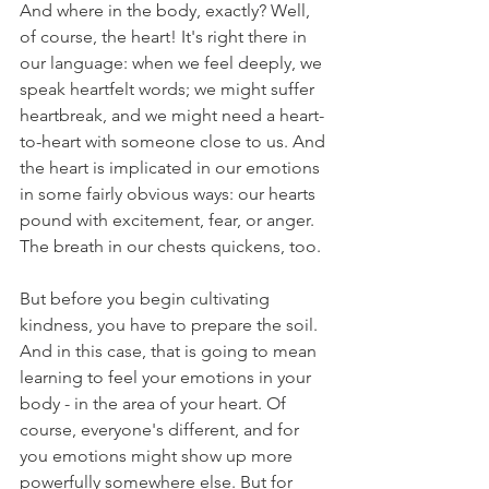
And where in the body, exactly? Well, 
of course, the heart! It's right there in 
our language: when we feel deeply, we 
speak heartfelt words; we might suffer 
heartbreak, and we might need a heart-
to-heart with someone close to us. And 
the heart is implicated in our emotions 
in some fairly obvious ways: our hearts 
pound with excitement, fear, or anger. 
The breath in our chests quickens, too.
But before you begin cultivating 
kindness, you have to prepare the soil. 
And in this case, that is going to mean 
learning to feel your emotions in your 
body - in the area of your heart. Of 
course, everyone's different, and for 
you emotions might show up more 
powerfully somewhere else. But for 