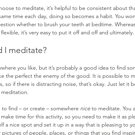
ose to meditate, it’s helpful to be consistent about that
same time each day, doing so becomes a habit. You won’t
question whether to brush your teeth at bedtime. Whereas 
flexible, it’s very easy to put it off and off and ultimatel
 I meditate?
where you like, but it’s probably a good idea to find s
ke the perfect the enemy of the good. It is possible to 
 so if there is distracting noise, that’s okay. Just let it b
 meditation.
a to find – or create – somewhere 
nice
 to meditate. You a
make time for this activity, so you need to make it as pl
lf a nice spot and set it up in a way that is pleasing to 
 pictures of people, places, or things that you find inspi