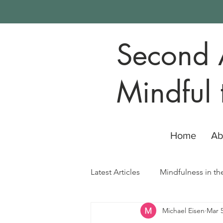
Second 
Mindful 
Home
Ab
Latest Articles
Mindfulness in th
Michael Eisen
Mar 5