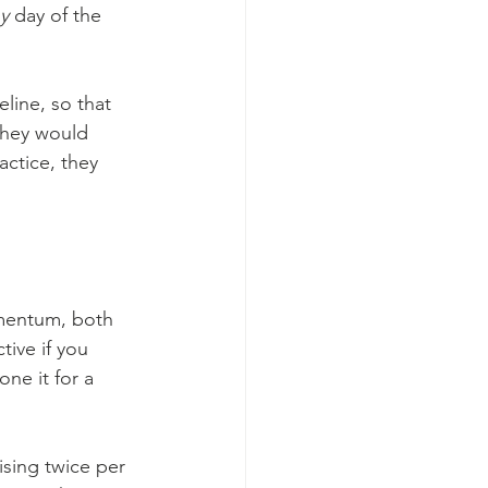
y
 day of the 
line, so that 
they would 
actice, they 
omentum, both 
tive if you 
one it for a 
ising twice per 