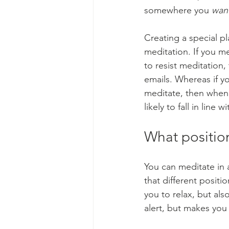
somewhere you 
wan
Creating a special p
meditation. If you med
to resist meditation
emails. Whereas if y
meditate, then whene
likely to fall in line w
What position
You can meditate in a
that different positi
you to relax, but al
alert, but makes you 