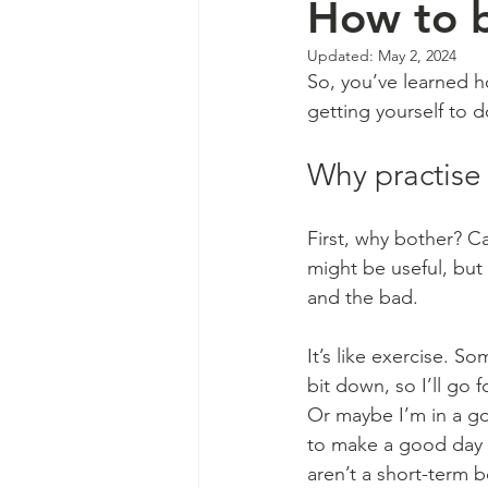
How to b
Updated:
May 2, 2024
So, you’ve learned h
getting yourself to d
Why practise 
First, why bother? Ca
might be useful, but
and the bad.
It’s like exercise. 
bit down, so I’ll go 
Or maybe I’m in a go
to make a good day ev
aren’t a short-term 