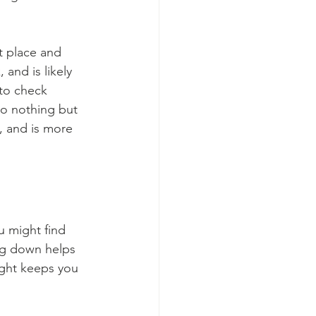
t place and 
 and is likely 
 to check 
do nothing but 
, and is more 
u might find 
ing down helps 
ight keeps you 