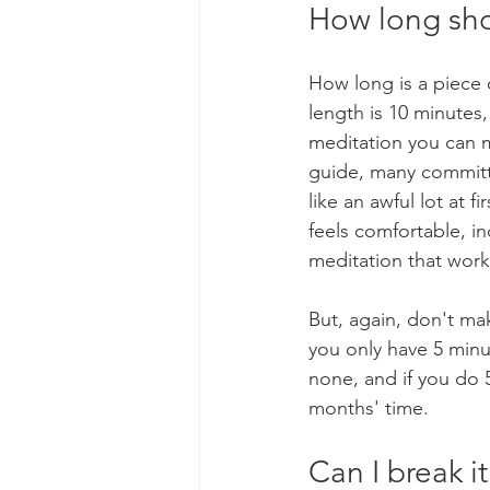
How long sho
How long is a piece 
length is 10 minutes
meditation you can m
guide, many committe
like an awful lot at f
feels comfortable, i
meditation that work
But, again, don't ma
you only have 5 minu
none, and if you do 
months' time.
Can I break i