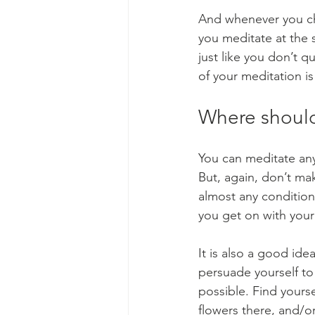
And whenever you cho
you meditate at the 
just like you don’t 
of your meditation is 
Where should
You can meditate any
But, again, don’t ma
almost any conditions,
you get on with your
It is also a good ide
persuade yourself to 
possible. Find yourse
flowers there, and/or