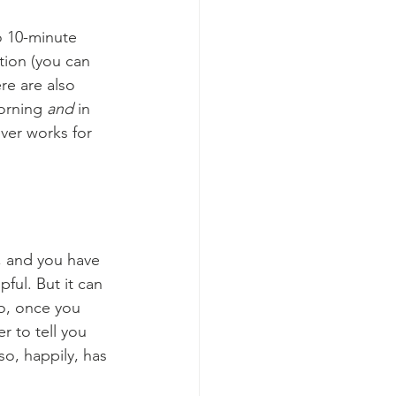
o 10-minute 
tion (you can 
re are also 
orning 
and
 in 
ver works for 
, and you have 
pful. But it can 
o, once you 
r to tell you 
so, happily, has 