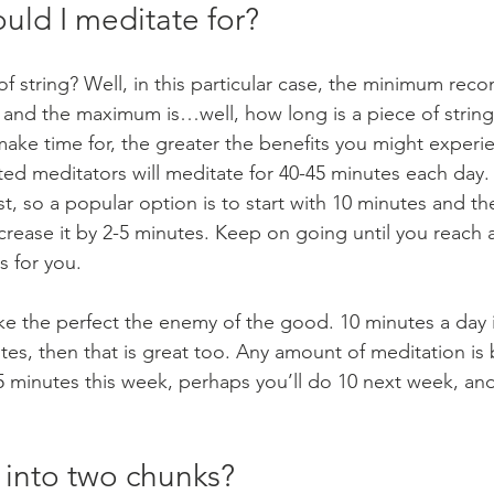
uld I meditate for?
of string? Well, in this particular case, the minimum r
, and the maximum is…well, how long is a piece of strin
ake time for, the greater the benefits you might experie
d meditators will meditate for 40-45 minutes each day. 
irst, so a popular option is to start with 10 minutes and t
ncrease it by 2-5 minutes. Keep on going until you reach
s for you.
ke the perfect the enemy of the good. 10 minutes a day is
tes, then that is great too. Any amount of meditation is 
5 minutes this week, perhaps you’ll do 10 next week, and
t into two chunks?