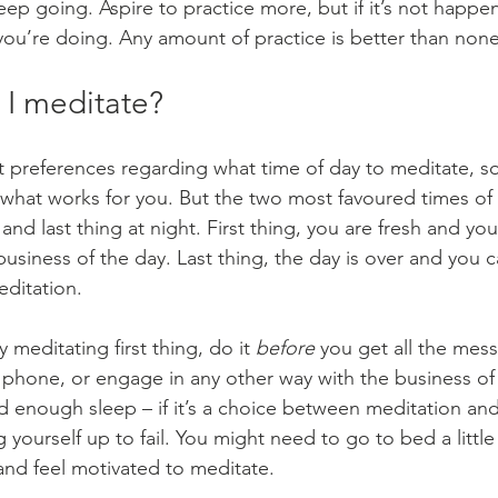
eep going. Aspire to practice more, but if it’s not happe
ou’re doing. Any amount of practice is better than none
I meditate?
t preferences regarding what time of day to meditate, s
what works for you. But the two most favoured times of d
and last thing at night. First thing, you are fresh and you
business of the day. Last thing, the day is over and you c
ditation.
y meditating first thing, do it 
before
 you get all the mes
r phone, or engage in any other way with the business of
 enough sleep – if it’s a choice between meditation an
 yourself up to fail. You might need to go to bed a little 
nd feel motivated to meditate.