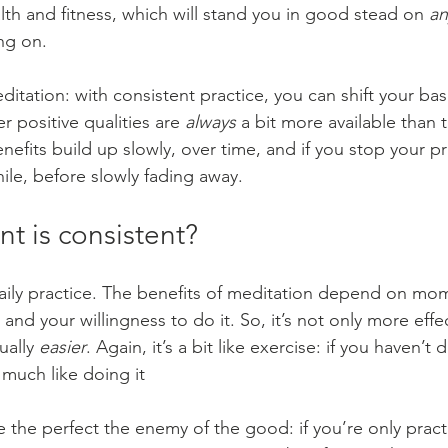
th and fitness, which will stand you in good stead on 
an
ng on.
ditation: with consistent practice, you can shift your base
 positive qualities are 
always
 a bit more available than 
efits build up slowly, over time, and if you stop your pr
ile, before slowly fading away.
t is consistent?
daily practice. The benefits of meditation depend on m
s and your willingness to do it. So, it’s not only more effec
ually 
easier
. Again, it’s a bit like exercise: if you haven’t d
 much like doing it
 the perfect the enemy of the good: if you’re only pract