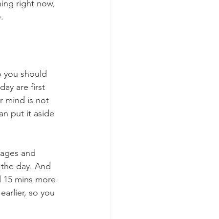
ning right now, 
.
o you should 
ay are first 
r mind is not 
an put it aside 
sages and 
 the day. And 
d 15 mins more 
earlier, so you 