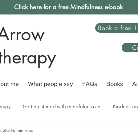
Click here for a free Mindfulness e-book
Arrow
Book a free 1
C
therapy
out me
What people say
FAQs
Books
A
erapy
Getting started with mindfulness an
Kindness in
, 2023
6 min read