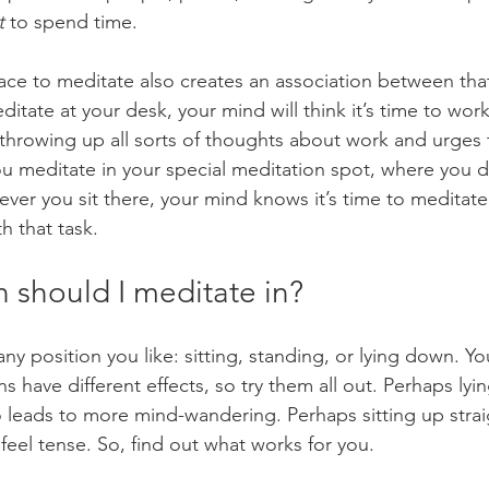
t
 to spend time.
lace to meditate also creates an association between tha
itate at your desk, your mind will think it’s time to work,
, throwing up all sorts of thoughts about work and urges
ou meditate in your special meditation spot, where you 
ver you sit there, your mind knows it’s time to meditate
ith that task.
 should I meditate in?
ny position you like: sitting, standing, or lying down. Yo
ons have different effects, so try them all out. Perhaps ly
so leads to more mind-wandering. Perhaps sitting up stra
feel tense. So, find out what works for you.