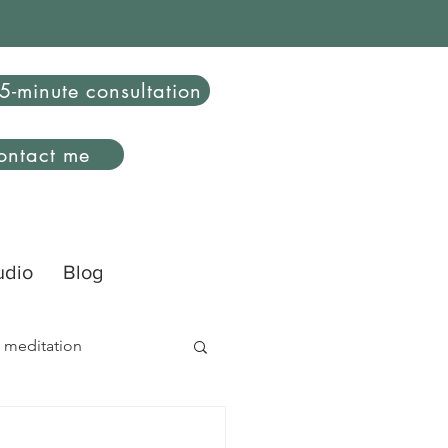
5-minute consultation
ontact me
udio
Blog
 meditation