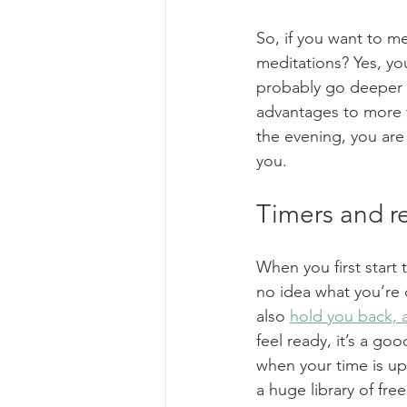
So, if you want to m
meditations? Yes, yo
probably go deeper i
advantages to more f
the evening, you are
you.
Timers and r
When you first start
no idea what you’re 
also 
hold you back, a
feel ready, it’s a go
when your time is up.
a huge library of fre