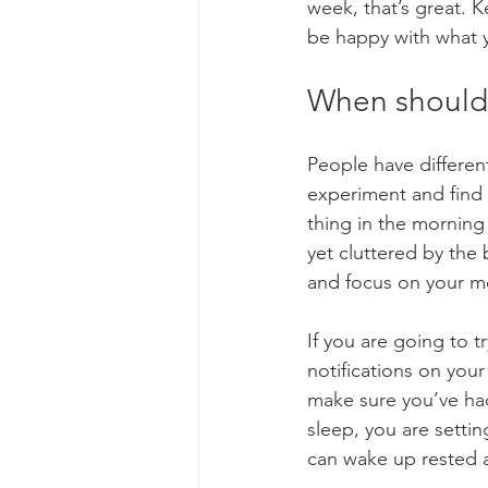
week, that’s great. K
be happy with what y
When should 
People have differen
experiment and find 
thing in the morning 
yet cluttered by the 
and focus on your me
If you are going to tr
notifications on you
make sure you’ve had
sleep, you are setting
can wake up rested a