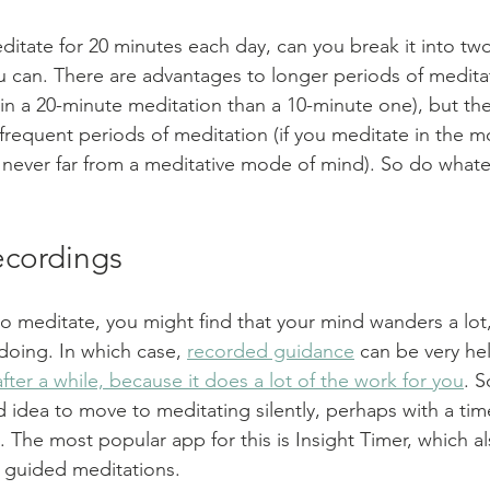
editate for 20 minutes each day, can you break it into tw
u can. There are advantages to longer periods of medita
n a 20-minute meditation than a 10-minute one), but the
requent periods of meditation (if you meditate in the m
 never far from a meditative mode of mind). So do whate
ecordings
 to meditate, you might find that your mind wanders a lot
doing. In which case, 
recorded guidance
 can be very hel
fter a while, because it does a lot of the work for you
. S
od idea to move to meditating silently, perhaps with a time
 The most popular app for this is Insight Timer, which al
e guided meditations.