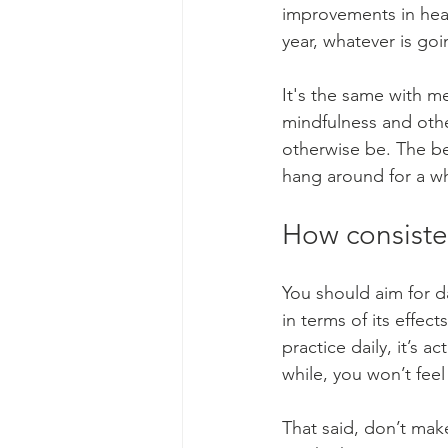
improvements in heal
year, whatever is goi
It's the same with me
mindfulness and other
otherwise be. The ben
hang around for a wh
How consisten
You should aim for 
in terms of its effect
practice daily, it’s act
while, you won’t feel
That said, don’t make