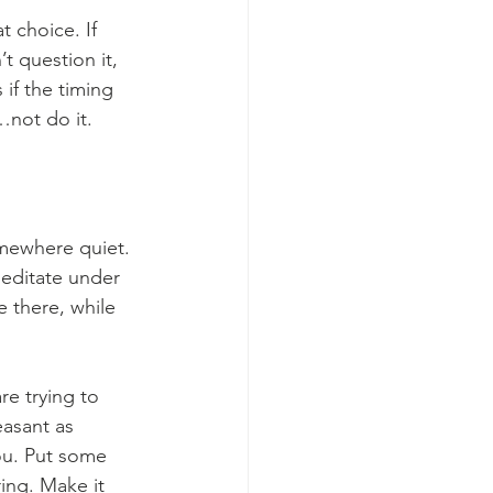
 choice. If 
 question it, 
if the timing 
y…not do it.
omewhere quiet. 
meditate under 
e there, while 
re trying to 
easant as 
you. Put some 
ring. Make it 