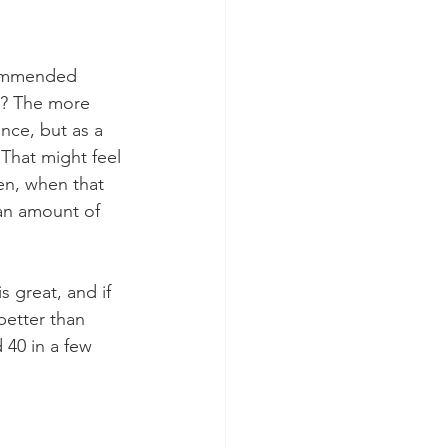
ecommended 
g? The more 
nce, but as a 
That might feel 
hen, when that 
 an amount of 
 great, and if 
better than 
 40 in a few 