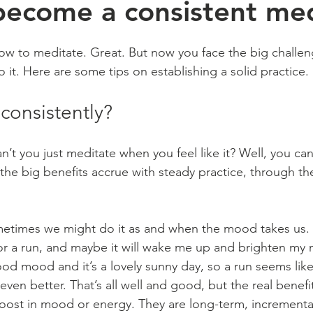
ecome a consistent med
ow to meditate. Great. But now you face the big challeng
o it. Here are some tips on establishing a solid practice.
consistently?
n’t you just meditate when you feel like it? Well, you can
 the big benefits accrue with steady practice, through t
Sometimes we might do it as and when the mood takes us. I
for a run, and maybe it will wake me up and brighten my m
od mood and it’s a lovely sunny day, so a run seems like 
en better. That’s all well and good, but the real benefi
boost in mood or energy. They are long-term, incrementa