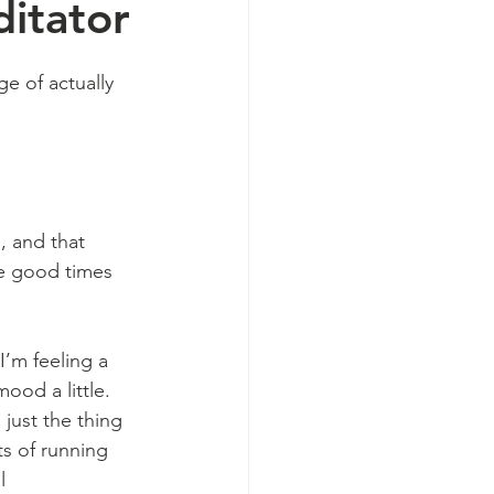
itator
e of actually 
, and that 
he good times 
’m feeling a 
ood a little. 
just the thing 
ts of running 
l 